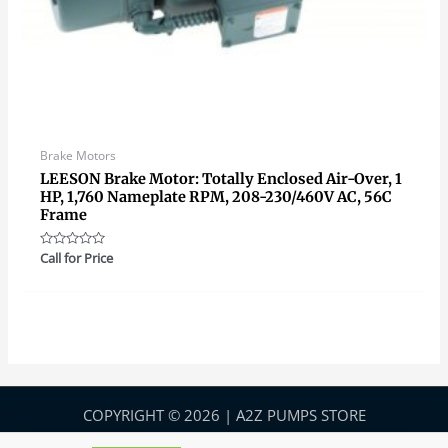
Brake Motors
LEESON Brake Motor: Totally Enclosed Air-Over, 1
HP, 1,760 Nameplate RPM, 208-230/460V AC, 56C
Frame
Rated
Call for Price
0
out
of
5
COPYRIGHT © 2026 | A2Z PUMPS STORE