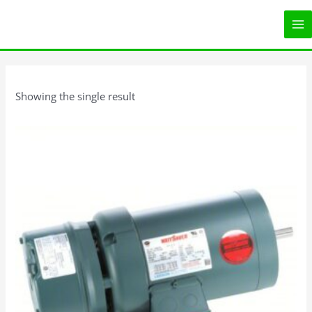
Skip
MA
to
ME
content
Showing the single result