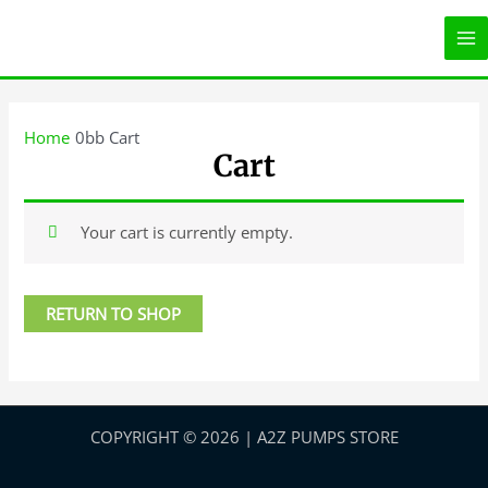
Skip
MA
to
ME
content
Home
Cart
Cart
Your cart is currently empty.
RETURN TO SHOP
COPYRIGHT © 2026 | A2Z PUMPS STORE