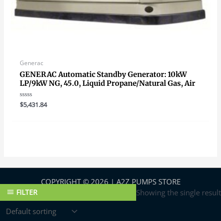
Generac
GENERAC Automatic Standby Generator: 10kW
LP/9kW NG, 45.0, Liquid Propane/Natural Gas, Air
Rated
$
5,431.84
0
out
of
5
COPYRIGHT © 2026 | A2Z PUMPS STORE
FILTER
Showing the single result