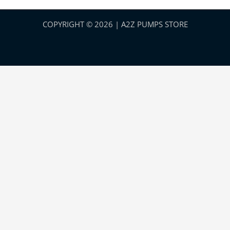
COPYRIGHT © 2026 | A2Z PUMPS STORE