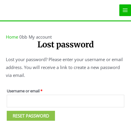
Skip
MA
to
ME
content
Required
Home
My account
Lost password
Lost your password? Please enter your username or email
address. You will receive a link to create a new password
via email.
Username or email
*
RESET PASSWORD